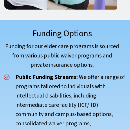
Funding Options
Funding for our elder care programs is sourced
from various public waiver programs and
private insurance options.
Public Funding Streams:
We offer a range of
programs tailored to individuals with
intellectual disabilities, including
intermediate care facility (ICF/IID)
community and campus-based options,
consolidated waiver programs,