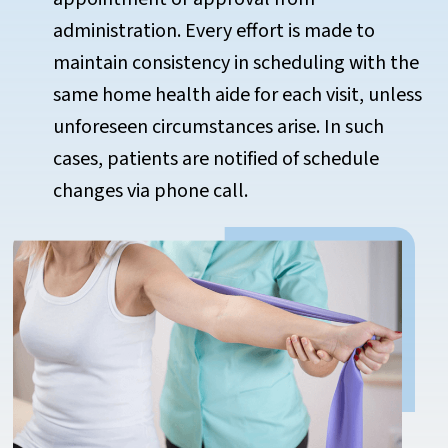
administration. Every effort is made to
maintain consistency in scheduling with the
same home health aide for each visit, unless
unforeseen circumstances arise. In such
cases, patients are notified of schedule
changes via phone call.