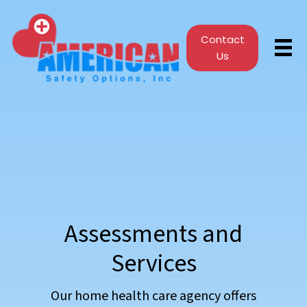
Contact
Us
Assessments and
Services
Our home health care agency offers