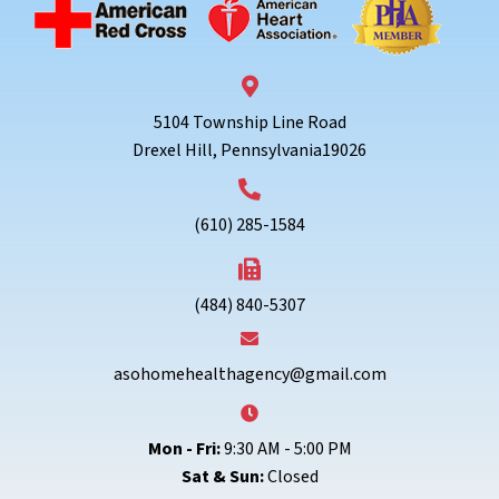
5104 Township Line Road
Drexel Hill, Pennsylvania19026
(610) 285-1584
(484) 840-5307
asohomehealthagency@gmail.com
Mon - Fri:
9:30 AM - 5:00 PM
Sat & Sun:
Closed