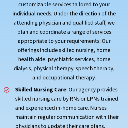
customizable services tailored to your
individual needs. Under the direction of the
attending physician and qualified staff, we
plan and coordinate a range of services
appropriate to your requirements. Our
offerings include skilled nursing, home
health aide, psychiatric services, home
dialysis, physical therapy, speech therapy,
and occupational therapy.
Skilled Nursing Care
: Our agency provides
skilled nursing care by RNs or LPNs trained
and experienced in-home care. Nurses
maintain regular communication with their
physicians to update their care plans.