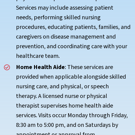
Services may include assessing patient
needs, performing skilled nursing
procedures, educating patients, families, and
caregivers on disease management and
prevention, and coordinating care with your
healthcare team.
Home Health Aide
: These services are
provided when applicable alongside skilled
nursing care, and physical, or speech
therapy. A licensed nurse or physical
therapist supervises home health aide
services. Visits occur Monday through Friday,
8:30 am to 5:00 pm, and on Saturdays by
appointment or approval from