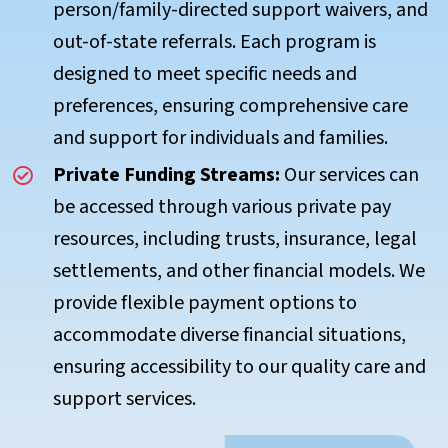
person/family-directed support waivers, and
out-of-state referrals. Each program is
designed to meet specific needs and
preferences, ensuring comprehensive care
and support for individuals and families.
Private Funding Streams:
Our services can
be accessed through various private pay
resources, including trusts, insurance, legal
settlements, and other financial models. We
provide flexible payment options to
accommodate diverse financial situations,
ensuring accessibility to our quality care and
support services.