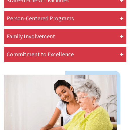
State-of-the-Art Facilities
Person-Centered Programs
Family Involvement
Commitment to Excellence