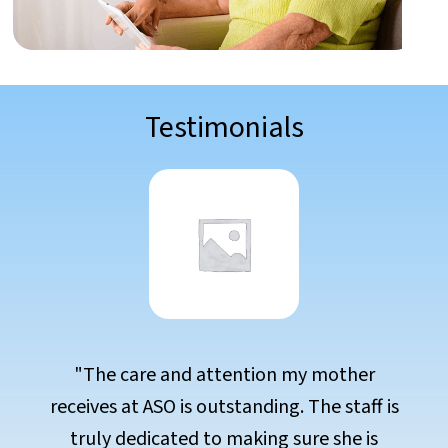
Testimonials
her
"Choosing ASO was the best decision
aff is
our family. The environment is warm
 is
welcoming, and the care is exception