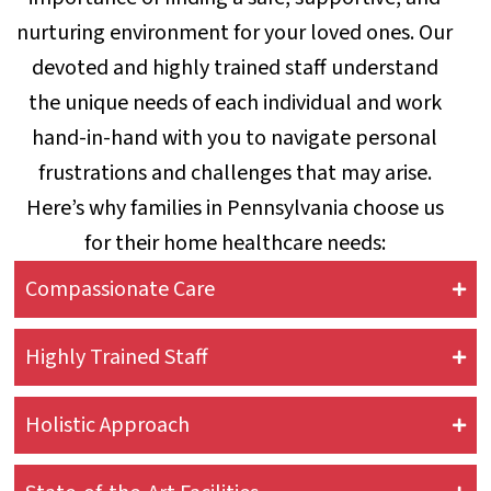
nurturing environment for your loved ones. Our
devoted and highly trained staff understand
the unique needs of each individual and work
hand-in-hand with you to navigate personal
frustrations and challenges that may arise.
Here’s why families in Pennsylvania choose us
for their home healthcare needs:
Compassionate Care
Highly Trained Staff
Holistic Approach