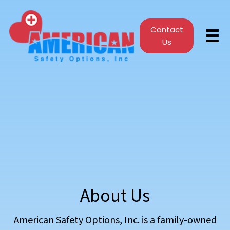
Contact
Us
About Us
American Safety Options, Inc. is a family-owned