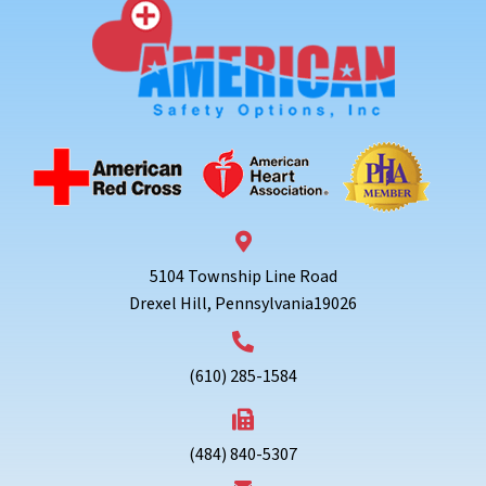
5104 Township Line Road
Drexel Hill, Pennsylvania19026
(610) 285-1584
(484) 840-5307