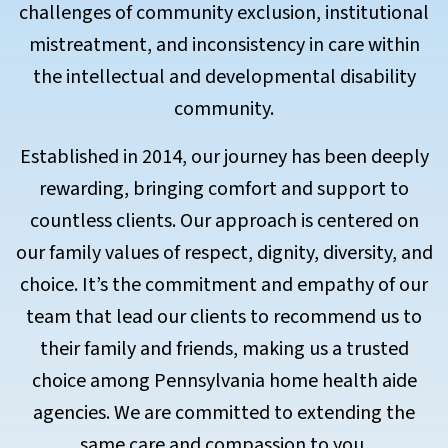
challenges of community exclusion, institutional
mistreatment, and inconsistency in care within
the intellectual and developmental disability
community.
Established in 2014, our journey has been deeply
rewarding, bringing comfort and support to
countless clients. Our approach is centered on
our family values of respect, dignity, diversity, and
choice. It’s the commitment and empathy of our
team that lead our clients to recommend us to
their family and friends, making us a trusted
choice among Pennsylvania home health aide
agencies. We are committed to extending the
same care and compassion to you.