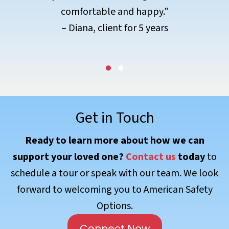
– Sean, client for 3 years
Testimonial Slide 1
Testimonial Slide 2
Get in Touch
Ready to learn more about how we can
support your loved one?
Contact us
today
to
schedule a tour or speak with our team. We look
forward to welcoming you to American Safety
Options.
Connect Now