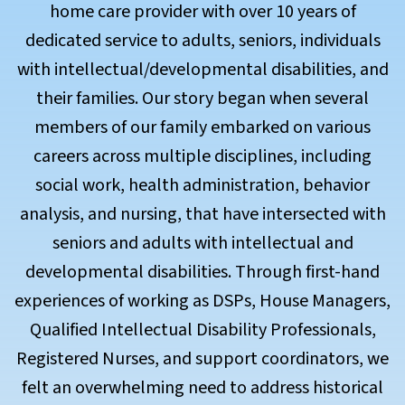
home care provider with over 10 years of
dedicated service to adults, seniors, individuals
with intellectual/developmental disabilities, and
their families. Our story began when several
members of our family embarked on various
careers across multiple disciplines, including
social work, health administration, behavior
analysis, and nursing, that have intersected with
seniors and adults with intellectual and
developmental disabilities. Through first-hand
experiences of working as DSPs, House Managers,
Qualified Intellectual Disability Professionals,
Registered Nurses, and support coordinators, we
felt an overwhelming need to address historical