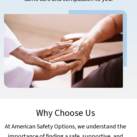
Why Choose Us
At American Safety Options, we understand the
importance of finding a safe, supportive, and